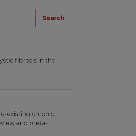
Search
stic fibrosis in the
re-existing chronic
review and meta-