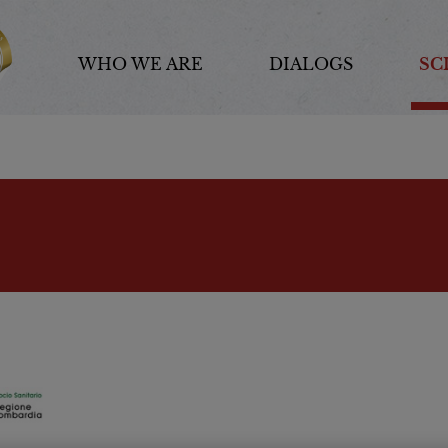
WHO WE ARE
DIALOGS
SC