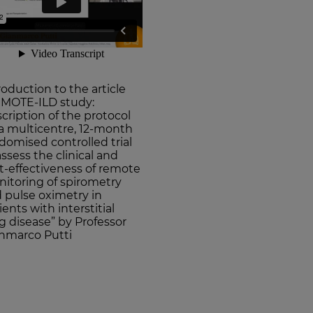
roduction to the article
MOTE-ILD study:
cription of the protocol
 a multicentre, 12-month
domised controlled trial
assess the clinical and
t-effectiveness of remote
itoring of spirometry
 pulse oximetry in
ients with interstitial
g disease” by Professor
nmarco Putti