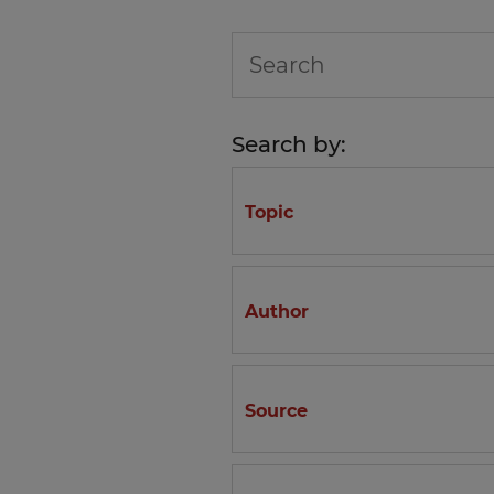
Search by:
Topic
Author
Source