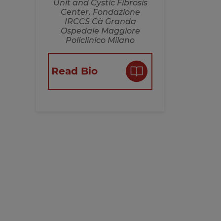
Unit and Cystic Fibrosis
Center, Fondazione
IRCCS Cà Granda
Ospedale Maggiore
Policlinico Milano
Read Bio