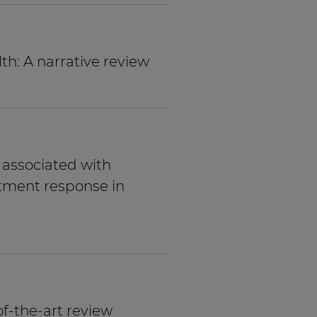
h: A narrative review
e associated with
tment response in
of-the-art review