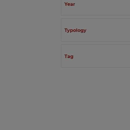
Year
Typology
Tag