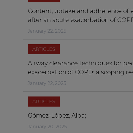
Content, uptake and adherence of e
after an acute exacerbation of COP
January 22, 2025
ARTICLES
Airway clearance techniques for pe
exacerbation of COPD: a scoping re
January 22, 2025
ARTICLES
Gómez-López, Alba;
January 20, 2025