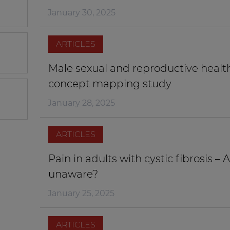
January 30, 2025
ARTICLES
Male sexual and reproductive health i
concept mapping study
January 28, 2025
ARTICLES
Pain in adults with cystic fibrosis – 
unaware?
January 25, 2025
ARTICLES