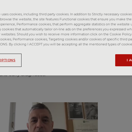
among the leading causes of death worldwide. Lung
umonia and tuberculosis), lung cancer and chronic
ease (COPD) together accounted for more than 10 millio
uses cookies, including third party cookies. In addition to Strictly necessary cookies
o browse the website, the site features Functional cookies that ensure you make th
perience, Performance cookies, that perform aggregate statistics on the website u
g cookies that automatically tailor on-line ads on the preferences you expressed w
 lies in diagnosis: respiratory diseases are often diagnos
r websites. Should you wish to receive more information click on the Cookie Policy. 
h advances in research technologies (such as imaging a
cookies, Performance cookies, Targeting cookies and/or cookies of specific third par
s will benefit from earlier diagnosis and management of
S. By clicking I ACCEPT you will be accepting all the mentioned types of cookie
t of the Fondazione Internazionale Menarini is an excitin
OPTIONS
I 
s of respiratory diseases and improving knowledge of th
cience and clinical research to improve the management 
ake early diagnoses.