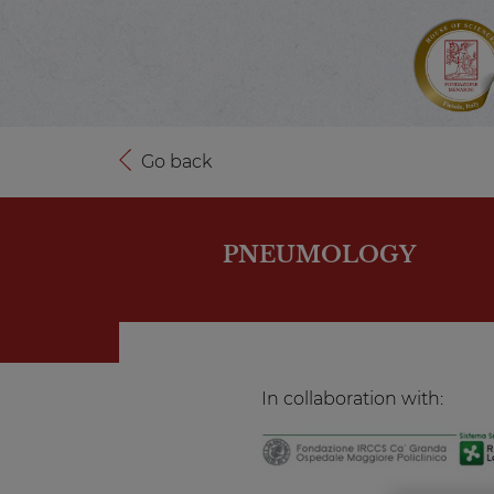
Go back
PNEUMOLOGY
In collaboration with: