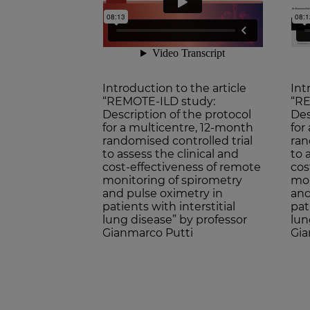
Introduction to the article
Int
“REMOTE-ILD study:
“RE
Description of the protocol
Des
for a multicentre, 12-month
for
randomised controlled trial
ran
to assess the clinical and
to 
cost-effectiveness of remote
cos
monitoring of spirometry
mon
and pulse oximetry in
and
patients with interstitial
pat
lung disease” by professor
lun
Gianmarco Putti
Gia