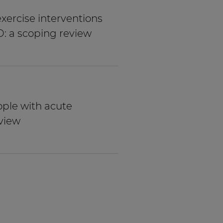
xercise interventions
D: a scoping review
ople with acute
view