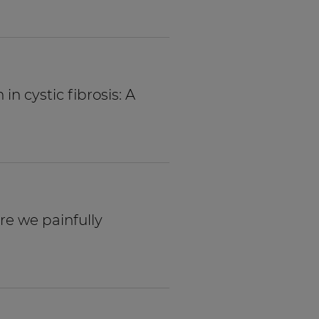
n cystic fibrosis: A
Are we painfully