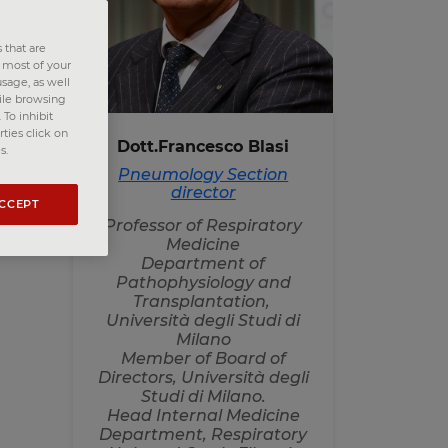
n
 that are
e most of your
sage, as well
hile browsing
ed
To inhibit
nd
ties click on
Dott.Francesco Blasi
s.
Pneumology Section
director
g
ACCEPT
e
Professor of Respiratory
of
Medicine
Department of
Pathophysiology and
Transplantation,
Università degli Studi di
Milano
Member of Board of
Directors, Università degli
Studi di Milano.
Head Internal Medicine
Department, Respiratory