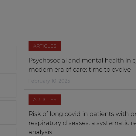
ARTICLES
Psychosocial and mental health in cy
modern era of care: time to evolve
February 10, 2025
ARTICLES
Risk of long covid in patients with p
respiratory diseases: a systematic 
analysis