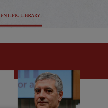
IENTIFIC LIBRARY