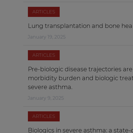
ARTICLES
Lung transplantation and bone healt
January 19, 2025
ARTICLES
Pre-biologic disease trajectories ar
morbidity burden and biologic trea
severe asthma.
January 9, 2025
ARTICLES
Biologics in severe asthma: a state-