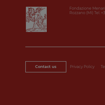
Fondazione Menarini
Rozzano (MI) Tel. +
Contact us
Privacy Policy
Te