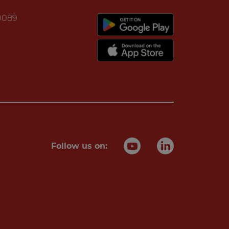
20089
Follow us on: