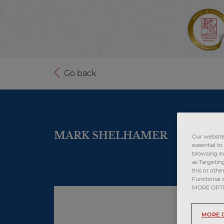
Go back
MARK SHELHAMER
Our website 
essential t
browsing ex
as Targetin
this or othe
Functional 
MORE OPTION
MORE 