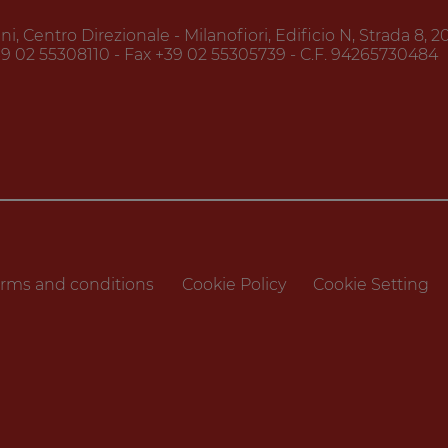
, Centro Direzionale - Milanofiori, Edificio N, Strada 8, 
39 02 55308110 - Fax +39 02 55305739 - C.F. 94265730484
rms and conditions
Cookie Policy
Cookie Setting