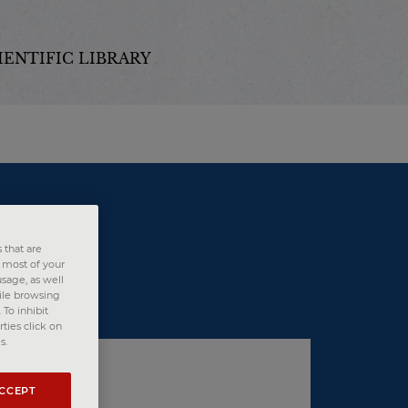
IENTIFIC LIBRARY
 that are
e most of your
sage, as well
hile browsing
To inhibit
ties click on
s.
ACCEPT