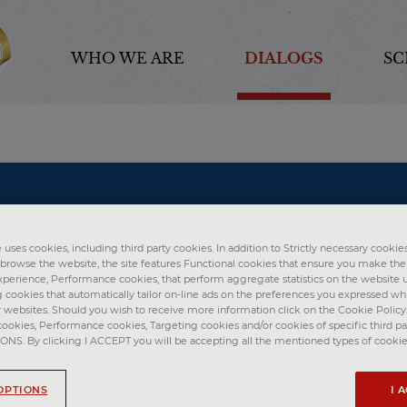
WHO WE ARE
DIALOGS
SC
uses cookies, including third party cookies. In addition to Strictly necessary cookies
o browse the website, the site features Functional cookies that ensure you make th
perience, Performance cookies, that perform aggregate statistics on the website u
g cookies that automatically tailor on-line ads on the preferences you expressed w
r websites. Should you wish to receive more information click on the Cookie Policy. 
cookies, Performance cookies, Targeting cookies and/or cookies of specific third par
S. By clicking I ACCEPT you will be accepting all the mentioned types of cookie
OPTIONS
I 