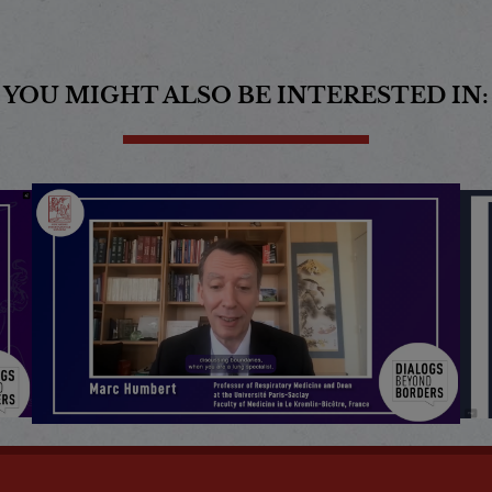
YOU MIGHT ALSO BE INTERESTED IN: