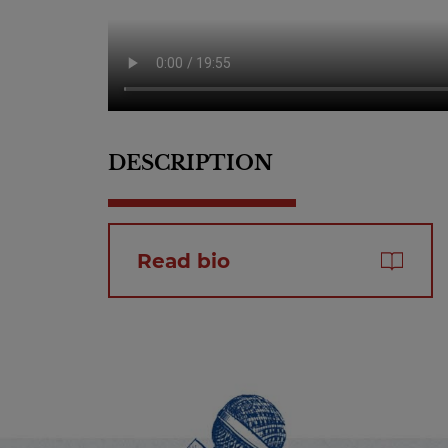
DESCRIPTION
Read bio